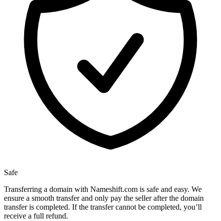
Safe
Transferring a domain with Nameshift.com is safe and easy. We
ensure a smooth transfer and only pay the seller after the domain
transfer is completed. If the transfer cannot be completed, you’ll
receive a full refund.