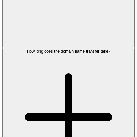
How long does the domain name transfer take?