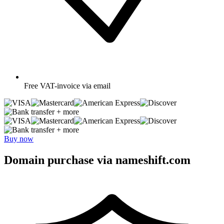
Free
VAT-invoice via email
+ more
+ more
Buy now
Domain purchase via nameshift.com