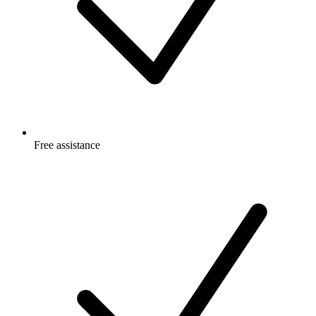
Free
assistance