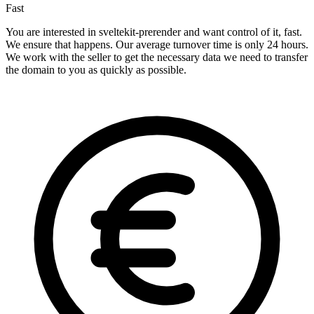
Fast
You are interested in sveltekit-prerender and want control of it, fast.
We ensure that happens. Our average turnover time is only 24 hours.
We work with the seller to get the necessary data we need to transfer
the domain to you as quickly as possible.