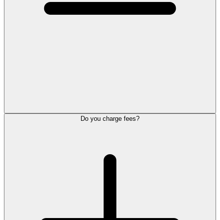
Do you charge fees?