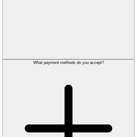
What payment methods do you accept?