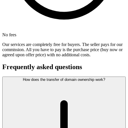
No fees
Our services are completely free for buyers. The seller pays for our
commission. All you have to pay is the purchase price (buy now or
agreed upon offer price) with no additional costs.
Frequently asked questions
How does the transfer of domain ownership work?