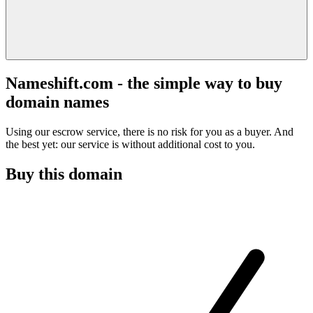
Nameshift.com - the simple way to buy
domain names
Using our escrow service, there is no risk for you as a buyer. And
the best yet: our service is without additional cost to you.
Buy this domain