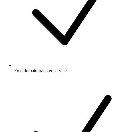
Free
domain transfer service