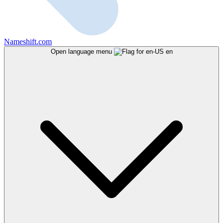
Nameshift.com
Open language menu
en